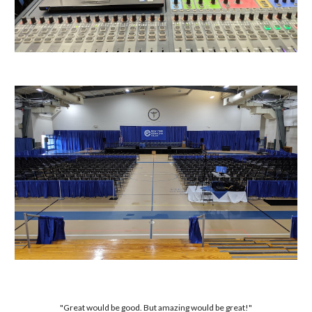
"Great would be good. But amazing would be great!"