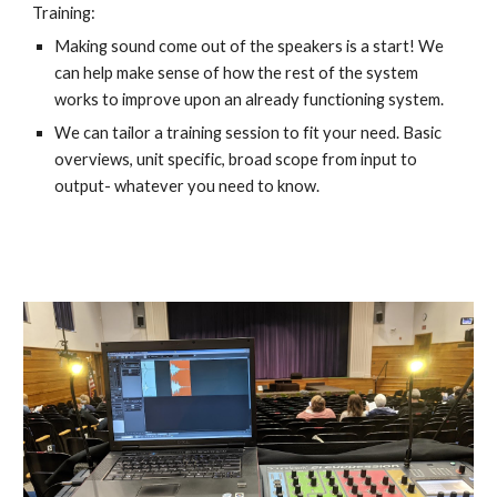
Training:
Making sound come out of the speakers is a start! We 
can help make sense of how the rest of the system 
works to improve upon an already functioning system. 
We can tailor a training session to fit your need. Basic 
overviews, unit specific, broad scope from input to 
output- whatever you need to know.