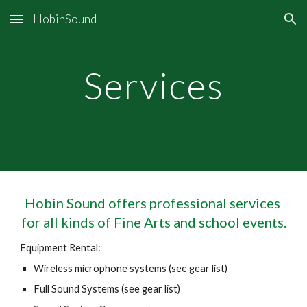
HobinSound
Skip to main content
Skip to navigation
Services
Hobin Sound offers professional services 
for all kinds of Fine Arts and school events.
Equipment Rental:
Wireless microphone systems (see gear list)
Full Sound Systems (see gear list)