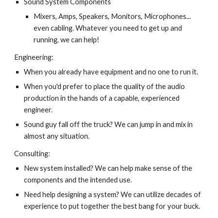
Sound System Components
Mixers, Amps, Speakers, Monitors, Microphones... 
even cabling. Whatever you need to get up and 
running, we can help!
Engineering:
When you already have equipment and no one to run it.
When you'd prefer to place the quality of the audio 
production in the hands of a capable, experienced 
engineer.
Sound guy fall off the truck? We can jump in and mix in 
almost any situation.
Consulting:
New system installed? We can help make sense of the 
components and the intended use.
Need help designing a system? We can utilize decades of 
experience to put together the best bang for your buck.